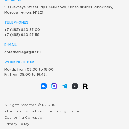
ADDRESS
99 Glavnaya Street, dp.Cherkizovo, Urban district Pushkinsky,
Moscow region, 141221
TELEPHONES:
+7 (495) 940 83 00
+7 (495) 940 83 58
E-MAIL
obrashenia@rguts.ru
WORKING HOURS
Mo-th: from 09:00 to 18:00;
Fr: from 09:00 to 16:45;
All rights reserved © RGUTIS
Information about educational organization
Countering Corruption
Privacy Policy